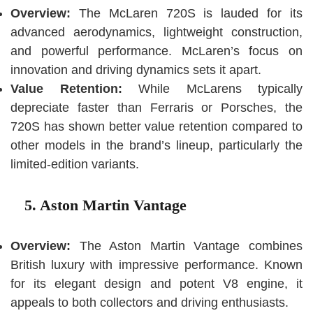
Overview:
The McLaren 720S is lauded for its
advanced aerodynamics, lightweight construction,
and powerful performance. McLaren’s focus on
innovation and driving dynamics sets it apart.
Value Retention:
While McLarens typically
depreciate faster than Ferraris or Porsches, the
720S has shown better value retention compared to
other models in the brand’s lineup, particularly the
limited-edition variants.
5. Aston Martin Vantage
Overview:
The Aston Martin Vantage combines
British luxury with impressive performance. Known
for its elegant design and potent V8 engine, it
appeals to both collectors and driving enthusiasts.