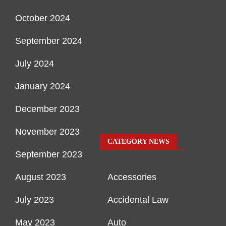
October 2024
September 2024
July 2024
January 2024
December 2023
November 2023
CATEGORY NEWS
September 2023
August 2023
Accessories
July 2023
Accidental Law
May 2023
Auto