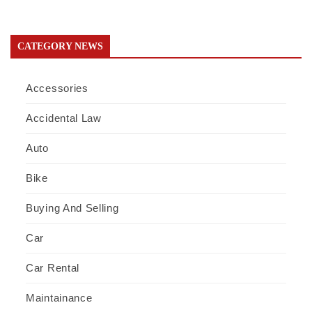
CATEGORY NEWS
Accessories
Accidental Law
Auto
Bike
Buying And Selling
Car
Car Rental
Maintainance