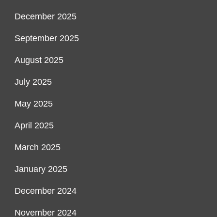
December 2025
September 2025
August 2025
July 2025
May 2025
April 2025
March 2025
January 2025
December 2024
November 2024