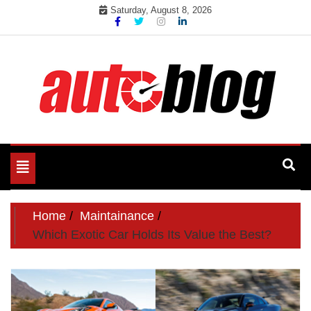
Skip
Saturday, August 8, 2026
to
content
Toggle
navigation
Home
Maintainance
Which Exotic Car Holds Its Value the Best?