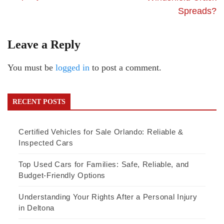
Spreads?
Leave a Reply
You must be
logged in
to post a comment.
RECENT POSTS
Certified Vehicles for Sale Orlando: Reliable &
Inspected Cars
Top Used Cars for Families: Safe, Reliable, and
Budget-Friendly Options
Understanding Your Rights After a Personal Injury
in Deltona