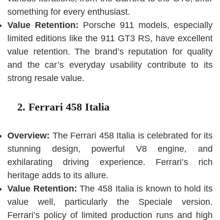
something for every enthusiast.
Value Retention:
Porsche 911 models, especially
limited editions like the 911 GT3 RS, have excellent
value retention. The brand’s reputation for quality
and the car’s everyday usability contribute to its
strong resale value.
2. Ferrari 458 Italia
Overview:
The Ferrari 458 Italia is celebrated for its
stunning design, powerful V8 engine, and
exhilarating driving experience. Ferrari’s rich
heritage adds to its allure.
Value Retention:
The 458 Italia is known to hold its
value well, particularly the Speciale version.
Ferrari’s policy of limited production runs and high