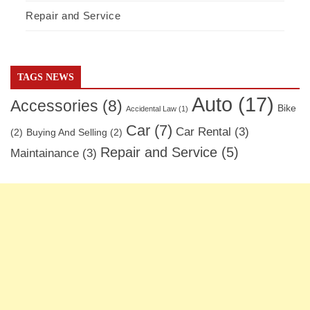
Repair and Service
TAGS NEWS
Auto
(17)
Accessories
(8)
Bike
Accidental Law
(1)
Car
(7)
Car Rental
(3)
(2)
Buying And Selling
(2)
Repair and Service
(5)
Maintainance
(3)