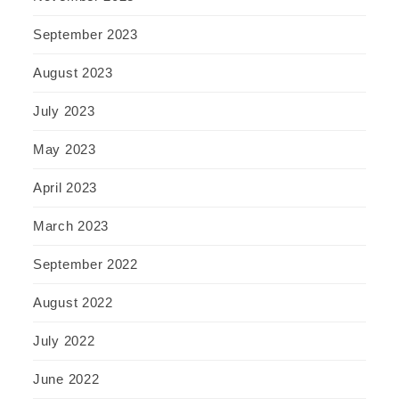
September 2023
August 2023
July 2023
May 2023
April 2023
March 2023
September 2022
August 2022
July 2022
June 2022