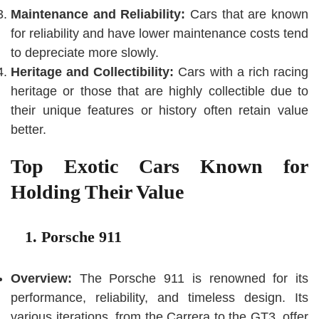
Maintenance and Reliability:
Cars that are known
for reliability and have lower maintenance costs tend
to depreciate more slowly.
Heritage and Collectibility:
Cars with a rich racing
heritage or those that are highly collectible due to
their unique features or history often retain value
better.
Top Exotic Cars Known for
Holding Their Value
1. Porsche 911
Overview:
The Porsche 911 is renowned for its
performance, reliability, and timeless design. Its
various iterations, from the Carrera to the GT3, offer