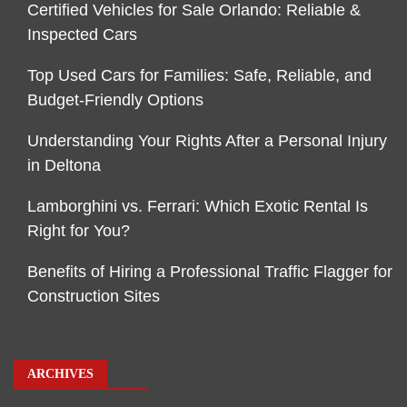
Certified Vehicles for Sale Orlando: Reliable &
Inspected Cars
Top Used Cars for Families: Safe, Reliable, and
Budget-Friendly Options
Understanding Your Rights After a Personal Injury
in Deltona
Lamborghini vs. Ferrari: Which Exotic Rental Is
Right for You?
Benefits of Hiring a Professional Traffic Flagger for
Construction Sites
ARCHIVES