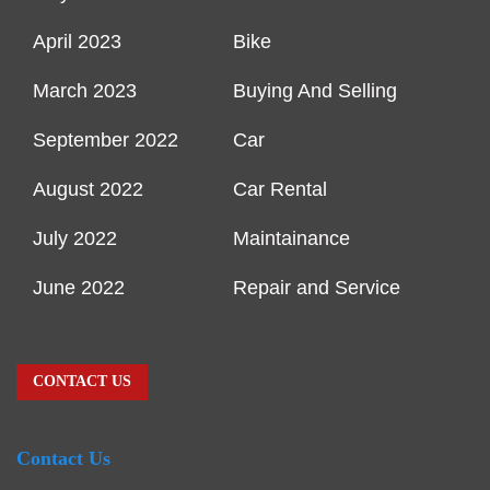
April 2023
Bike
March 2023
Buying And Selling
September 2022
Car
August 2022
Car Rental
July 2022
Maintainance
June 2022
Repair and Service
CONTACT US
Contact Us