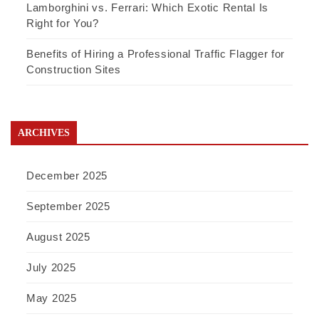
Lamborghini vs. Ferrari: Which Exotic Rental Is
Right for You?
Benefits of Hiring a Professional Traffic Flagger for
Construction Sites
ARCHIVES
December 2025
September 2025
August 2025
July 2025
May 2025