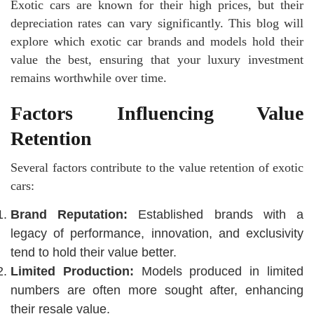
Exotic cars are known for their high prices, but their
depreciation rates can vary significantly. This blog will
explore which exotic car brands and models hold their
value the best, ensuring that your luxury investment
remains worthwhile over time.
Factors Influencing Value
Retention
Several factors contribute to the value retention of exotic
cars:
Brand Reputation:
Established brands with a
legacy of performance, innovation, and exclusivity
tend to hold their value better.
Limited Production:
Models produced in limited
numbers are often more sought after, enhancing
their resale value.