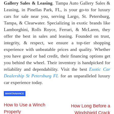
Gallery Sales & Leasing
. Tampa Auto Gallery Sales &
Leasing, in Pinellas Park, FL, is your go-to for luxury
cars for sale near you, serving Largo, St. Petersburg,
Tampa, & Clearwater. Specializing in exotic brands like
Lamborghini, Rolls Royce, Ferrari, & McLaren, they
offer the best in sales and leasing. Founded on trust,
integrity, & respect, we ensure a top-tier shopping
experience with unbeatable prices and quality. Whether
you have good or bad credit, their financing options get
you behind the wheel. Their inventory is handpicked for
reliability and dependability. Visit the best
Exotic Car
Dealership St Petersburg FL
for an unparalleled luxury
car experience today.
MAINTAINANCE
How to Use a Winch
How Long Before a
Properly
Windshield Crack