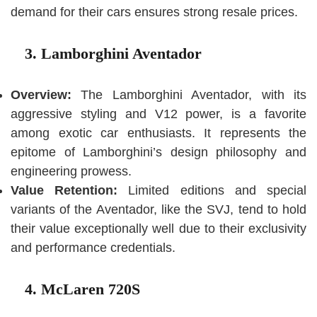
demand for their cars ensures strong resale prices.
3. Lamborghini Aventador
Overview:
The Lamborghini Aventador, with its
aggressive styling and V12 power, is a favorite
among exotic car enthusiasts. It represents the
epitome of Lamborghini’s design philosophy and
engineering prowess.
Value Retention:
Limited editions and special
variants of the Aventador, like the SVJ, tend to hold
their value exceptionally well due to their exclusivity
and performance credentials.
4. McLaren 720S