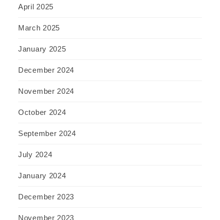
April 2025
March 2025
January 2025
December 2024
November 2024
October 2024
September 2024
July 2024
January 2024
December 2023
November 2023