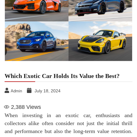
Which Exotic Car Holds Its Value the Best?
July 18, 2024
Admin
2,388
Views
When investing in an exotic car, enthusiasts and
collectors alike often consider not just the initial thrill
and performance but also the long-term value retention.