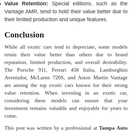
Value Retention:
Special editions, such as the
Vantage AMR, tend to hold their value better due to
their limited production and unique features.
Conclusion
While all exotic cars tend to depreciate, some models
retain their value better than others due to brand
reputation, limited production, and overall desirability.
The Porsche 911, Ferrari 458 Italia, Lamborghini
Aventador, McLaren 720S, and Aston Martin Vantage
are among the top exotic cars known for their strong
value retention. When investing in an exotic car,
considering these models can ensure that your
investment remains valuable and enjoyable for years to
come.
This post was written by a professional at
Tampa Auto