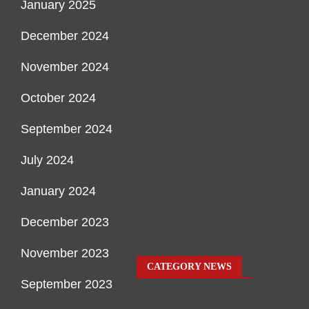
January 2025
December 2024
November 2024
October 2024
September 2024
July 2024
January 2024
December 2023
November 2023
CATEGORY NEWS
September 2023