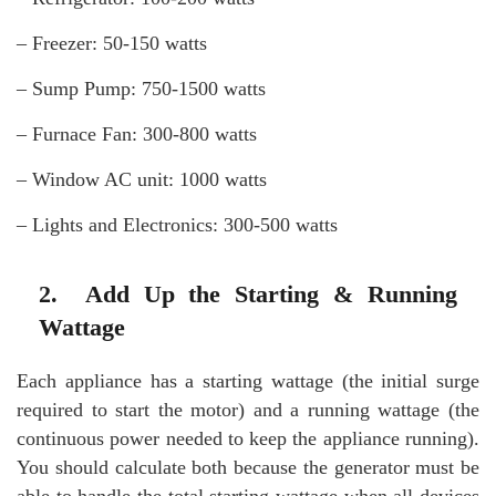
– Freezer: 50-150 watts
– Sump Pump: 750-1500 watts
– Furnace Fan: 300-800 watts
– Window AC unit: 1000 watts
– Lights and Electronics: 300-500 watts
2. Add Up the Starting & Running
Wattage
Each appliance has a starting wattage (the initial surge
required to start the motor) and a running wattage (the
continuous power needed to keep the appliance running).
You should calculate both because the generator must be