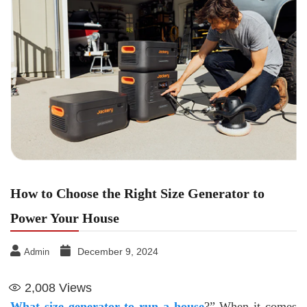
How to Choose the Right Size Generator to
Power Your House
December 9, 2024
Admin
2,008
Views
What size generator to run a house
?” When it comes