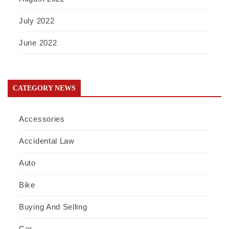
July 2022
June 2022
CATEGORY NEWS
Accessories
Accidental Law
Auto
Bike
Buying And Selling
Car