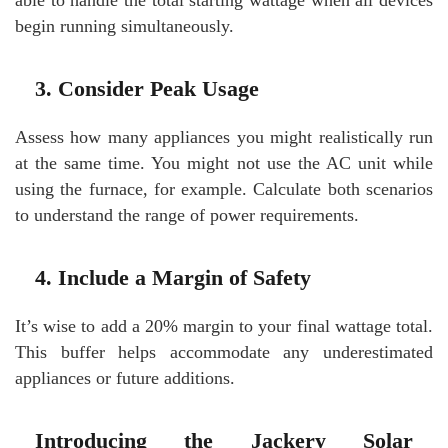
able to handle the total starting wattage when all devices
begin running simultaneously.
3. Consider Peak Usage
Assess how many appliances you might realistically run
at the same time. You might not use the AC unit while
using the furnace, for example. Calculate both scenarios
to understand the range of power requirements.
4. Include a Margin of Safety
It’s wise to add a 20% margin to your final wattage total.
This buffer helps accommodate any underestimated
appliances or future additions.
Introducing the Jackery Solar