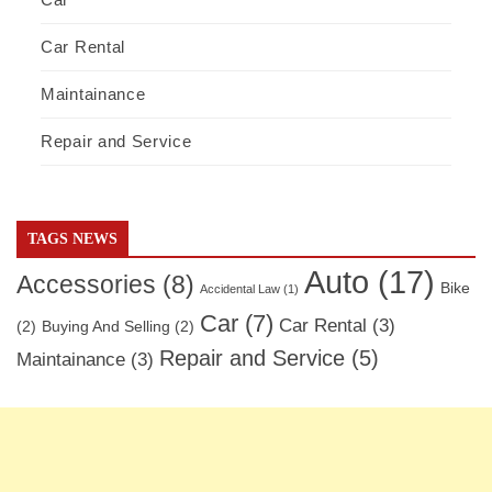
Car Rental
Maintainance
Repair and Service
TAGS NEWS
Auto
(17)
Accessories
(8)
Bike
Accidental Law
(1)
Car
(7)
Car Rental
(3)
(2)
Buying And Selling
(2)
Repair and Service
(5)
Maintainance
(3)