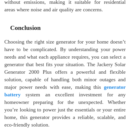
without emissions, making it suitable for residential
areas where noise and air quality are concerns.
Conclusion
Choosing the right size generator for your home doesn’t
have to be complicated. By understanding your power
needs and what each appliance requires, you can select a
generator that best fits your situation. The Jackery Solar
Generator 2000 Plus offers a powerful and flexible
solution, capable of handling both minor outages and
major power needs with ease, making this
generator
battery
system an excellent investment for any
homeowner preparing for the unexpected. Whether
you’re looking to power just the essentials or your entire
home, this generator provides a reliable, scalable, and
eco-friendly solution.