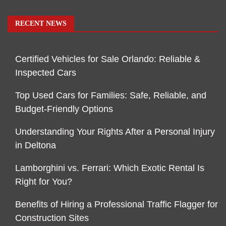
RECENT NEWS
Certified Vehicles for Sale Orlando: Reliable &
Inspected Cars
Top Used Cars for Families: Safe, Reliable, and
Budget-Friendly Options
Understanding Your Rights After a Personal Injury
in Deltona
Lamborghini vs. Ferrari: Which Exotic Rental Is
Right for You?
Benefits of Hiring a Professional Traffic Flagger for
Construction Sites