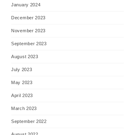
January 2024
December 2023
November 2023
September 2023
August 2023
July 2023
May 2023
April 2023
March 2023
September 2022
August 2022