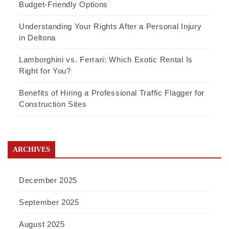
Budget-Friendly Options
Understanding Your Rights After a Personal Injury
in Deltona
Lamborghini vs. Ferrari: Which Exotic Rental Is
Right for You?
Benefits of Hiring a Professional Traffic Flagger for
Construction Sites
ARCHIVES
December 2025
September 2025
August 2025