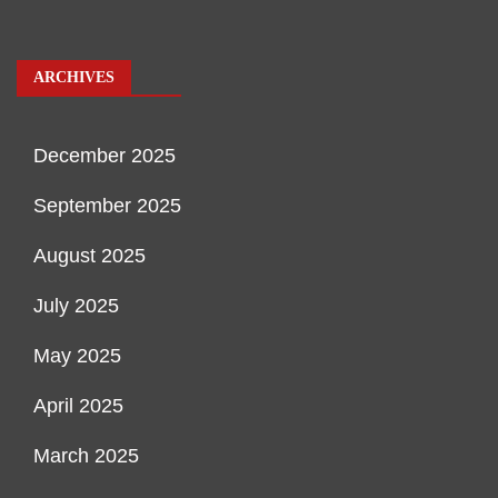
ARCHIVES
December 2025
September 2025
August 2025
July 2025
May 2025
April 2025
March 2025