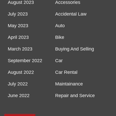
August 2023
Accessories
July 2023
Accidental Law
May 2023
Auto
April 2023
Bike
March 2023
Buying And Selling
September 2022
Car
August 2022
Car Rental
July 2022
Maintainance
June 2022
Repair and Service