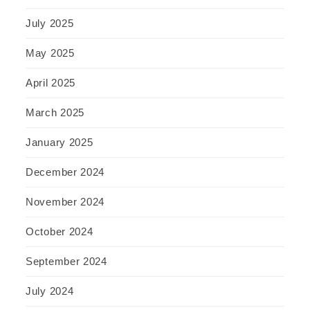
July 2025
May 2025
April 2025
March 2025
January 2025
December 2024
November 2024
October 2024
September 2024
July 2024