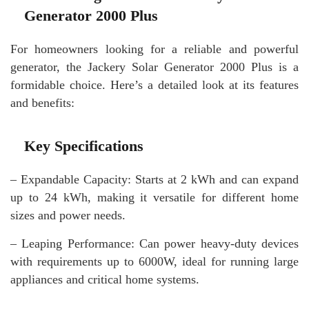
Generator 2000 Plus
For homeowners looking for a reliable and powerful
generator, the Jackery Solar Generator 2000 Plus is a
formidable choice. Here’s a detailed look at its features
and benefits:
Key Specifications
– Expandable Capacity: Starts at 2 kWh and can expand
up to 24 kWh, making it versatile for different home
sizes and power needs.
– Leaping Performance: Can power heavy-duty devices
with requirements up to 6000W, ideal for running large
appliances and critical home systems.