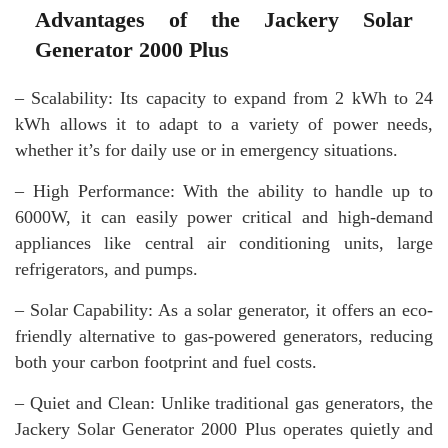
Advantages of the Jackery Solar
Generator 2000 Plus
– Scalability: Its capacity to expand from 2 kWh to 24
kWh allows it to adapt to a variety of power needs,
whether it’s for daily use or in emergency situations.
– High Performance: With the ability to handle up to
6000W, it can easily power critical and high-demand
appliances like central air conditioning units, large
refrigerators, and pumps.
– Solar Capability: As a solar generator, it offers an eco-
friendly alternative to gas-powered generators, reducing
both your carbon footprint and fuel costs.
– Quiet and Clean: Unlike traditional gas generators, the
Jackery Solar Generator 2000 Plus operates quietly and