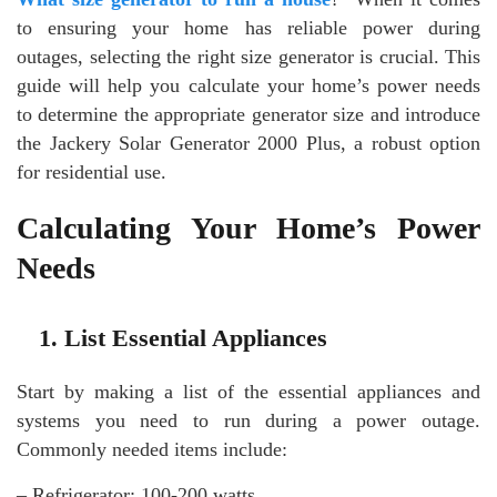
to ensuring your home has reliable power during
outages, selecting the right size generator is crucial. This
guide will help you calculate your home’s power needs
to determine the appropriate generator size and introduce
the Jackery Solar Generator 2000 Plus, a robust option
for residential use.
Calculating Your Home’s Power
Needs
1. List Essential Appliances
Start by making a list of the essential appliances and
systems you need to run during a power outage.
Commonly needed items include:
– Refrigerator: 100-200 watts