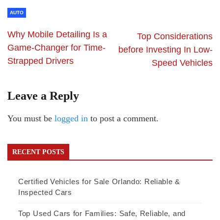
AUTO
Why Mobile Detailing Is a
Top Considerations
Game-Changer for Time-
before Investing In Low-
Strapped Drivers
Speed Vehicles
Leave a Reply
You must be
logged in
to post a comment.
RECENT POSTS
Certified Vehicles for Sale Orlando: Reliable &
Inspected Cars
Top Used Cars for Families: Safe, Reliable, and