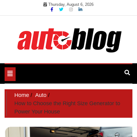
Skip
Thursday, August 6, 2026
to
content
Toggle
navigation
Home
Auto
How to Choose the Right Size Generator to
Power Your House